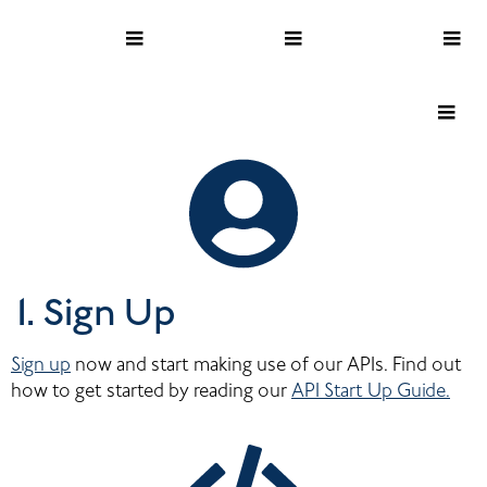
1. Sign Up
Sign up
 now and start making use of our APIs. Find out 
how to get started by reading our 
API Start Up Guide.