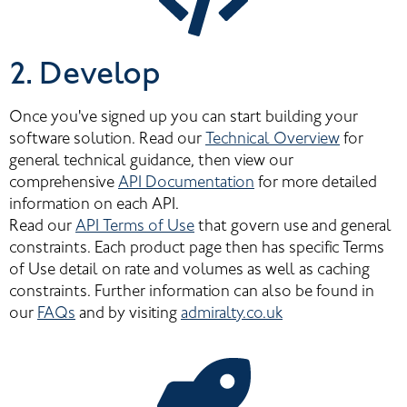
2. Develop
Once you've signed up you can start building your 
software solution. Read our 
Technical Overview
 for 
general technical guidance, then view our 
comprehensive 
API Documentation
 for more detailed 
information on each API.
Read our 
API Terms of Use
 that govern use and general 
constraints. Each product page then has specific Terms 
of Use detail on rate and volumes as well as caching 
constraints. Further information can also be found in 
our 
FAQs
 and by visiting 
admiralty.co.uk