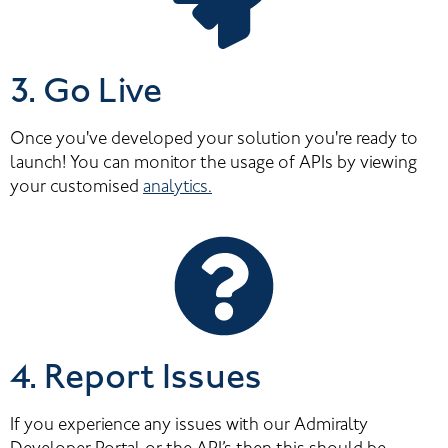
3. Go Live
Once you've developed your solution you're ready to 
launch! You can monitor the usage of APIs by viewing 
your customised 
analytics.
4. Report Issues
If you experience any issues with our Admiralty 